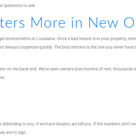
t questions to ask
ters More in New O
gal environments in Louisiana. Once a bad tenant is in your property, re
ot always cooperate quickly. The best eviction is the one you never have t
 ten on the back end. We’ve seen owners lose months of rent, thousands 
ne.
 defending to you. If we have doubts, we tell you. If the numbers don’t w
ey are to sign.