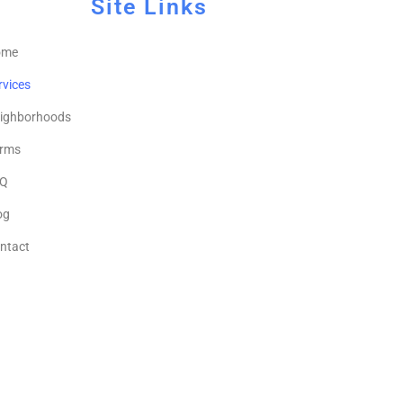
Site Links
ome
rvices
ighborhoods
rms
Q
og
ntact