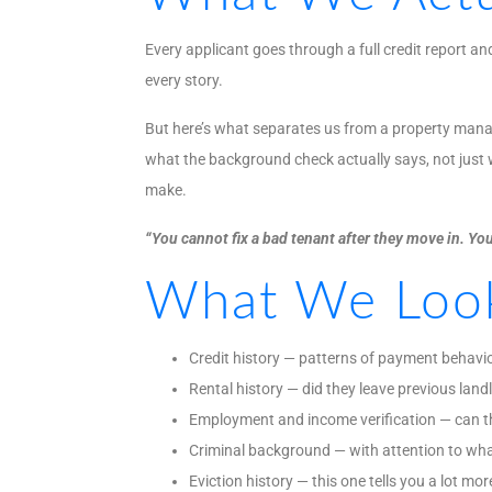
Every applicant goes through a full credit report 
every story.
But here’s what separates us from a property manage
what the background check actually says, not just w
make.
“You cannot fix a bad tenant after they move in. You
What We Loo
Credit history — patterns of payment behavio
Rental history — did they leave previous lan
Employment and income verification — can th
Criminal background — with attention to wha
Eviction history — this one tells you a lot mor