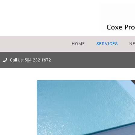
HOME
SERVICES
N
Call Us: 504-232-1672