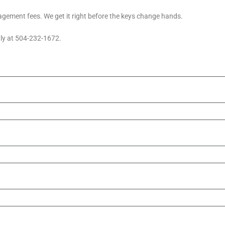
ement fees. We get it right before the keys change hands.
tly at 504-232-1672.