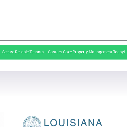
Secure Reliable Tenants – Contact Coxe Property Management Today!