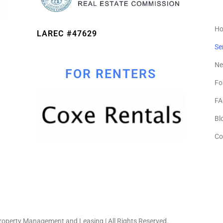
H
LAREC #47629
Se
Ne
FOR RENTERS
Fo
FA
Bl
Co
operty Management and Leasing | All Rights Reserved.