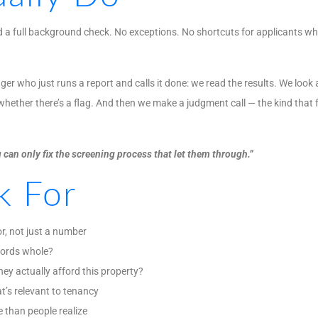
and a full background check. No exceptions. No shortcuts for applicants 
r who just runs a report and calls it done: we read the results. We look a
hether there’s a flag. And then we make a judgment call — the kind that fo
 can only fix the screening process that let them through.”
k For
r, not just a number
dlords whole?
ey actually afford this property?
t’s relevant to tenancy
e than people realize