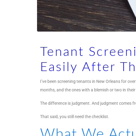
Tenant Screeni
Easily After T
I’ve been screening tenants in New Orleans for over 
months, and the ones with a blemish or two in their
The difference is judgment. And judgment comes fro
That said, you still need the checklist.
What We Actu