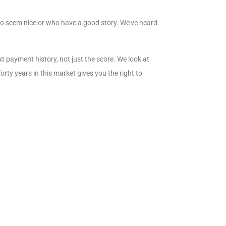
who seem nice or who have a good story. We’ve heard
t payment history, not just the score. We look at
rty years in this market gives you the right to