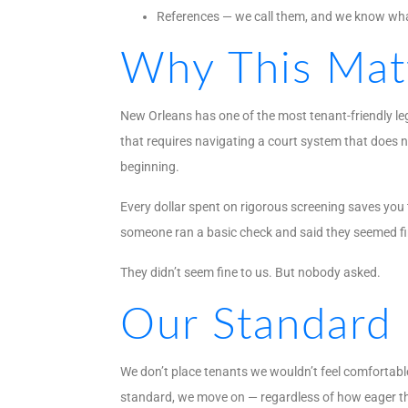
References — we call them, and we know wha
Why This Mat
New Orleans has one of the most tenant-friendly le
that requires navigating a court system that does n
beginning.
Every dollar spent on rigorous screening saves you
someone ran a basic check and said they seemed fi
They didn’t seem fine to us. But nobody asked.
Our Standard
We don’t place tenants we wouldn’t feel comfortable
standard, we move on — regardless of how eager th