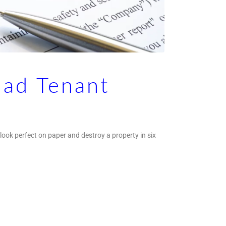
Bad Tenant
 look perfect on paper and destroy a property in six