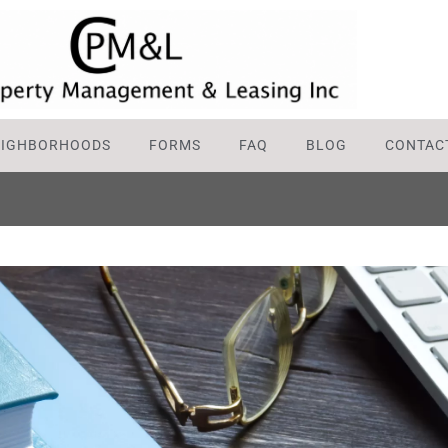
EIGHBORHOODS
FORMS
FAQ
BLOG
CONTAC