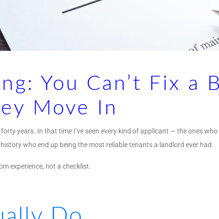
ng: You Can’t Fix a 
hey Move In
forty years. In that time I’ve seen every kind of applicant — the ones who
 history who end up being the most reliable tenants a landlord ever had.
m experience, not a checklist.
ally Do