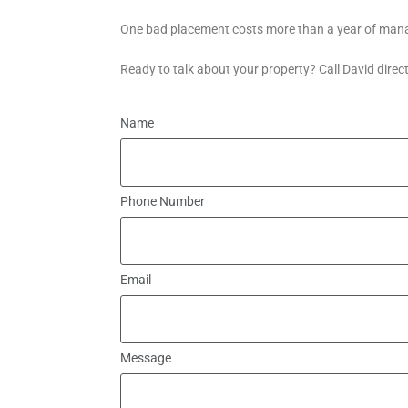
One bad placement costs more than a year of manag
Ready to talk about your property? Call David direc
Name
Phone Number
Email
Message