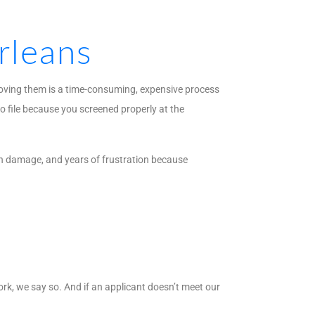
rleans
moving them is a time-consuming, expensive process
o file because you screened properly at the
in damage, and years of frustration because
ork, we say so. And if an applicant doesn’t meet our