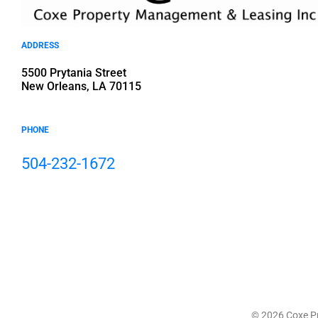
ADDRESS
5500 Prytania Street
New Orleans, LA 70115
PHONE
504-232-1672
© 2026 Coxe Pr