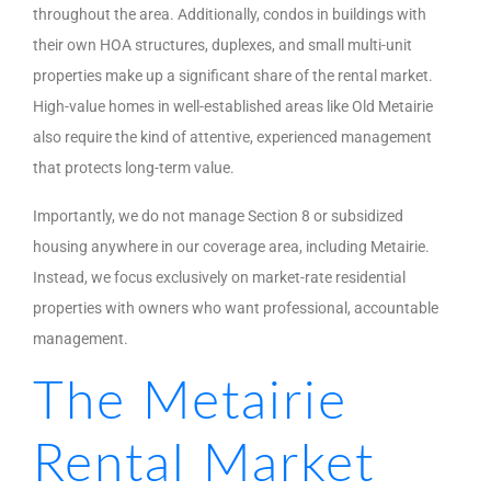
throughout the area. Additionally, condos in buildings with
their own HOA structures, duplexes, and small multi-unit
properties make up a significant share of the rental market.
High-value homes in well-established areas like Old Metairie
also require the kind of attentive, experienced management
that protects long-term value.
Importantly, we do not manage Section 8 or subsidized
housing anywhere in our coverage area, including Metairie.
Instead, we focus exclusively on market-rate residential
properties with owners who want professional, accountable
management.
The Metairie
Rental Market