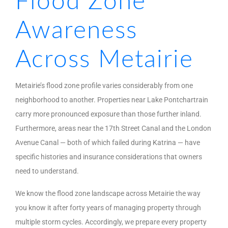
Flood Zone
Awareness
Across Metairie
Metairie’s flood zone profile varies considerably from one
neighborhood to another. Properties near Lake Pontchartrain
carry more pronounced exposure than those further inland.
Furthermore, areas near the 17th Street Canal and the London
Avenue Canal — both of which failed during Katrina — have
specific histories and insurance considerations that owners
need to understand.
We know the flood zone landscape across Metairie the way
you know it after forty years of managing property through
multiple storm cycles. Accordingly, we prepare every property