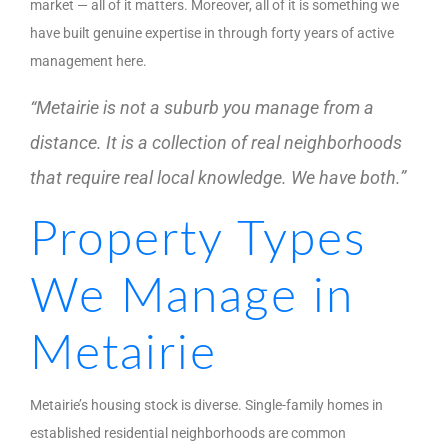
market — all of it matters. Moreover, all of it is something we
have built genuine expertise in through forty years of active
management here.
“Metairie is not a suburb you manage from a
distance. It is a collection of real neighborhoods
that require real local knowledge. We have both.”
Property Types
We Manage in
Metairie
Metairie’s housing stock is diverse. Single-family homes in
established residential neighborhoods are common