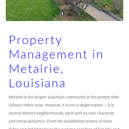
Property
Management in
Metairie,
Louisiana
Metairie is the largest suburban community in the greater New
Orleans metro area. However, it is not a single market — it is
several distinct neighborhoods, each with its own character
and rental dynamics. From the established streets of River