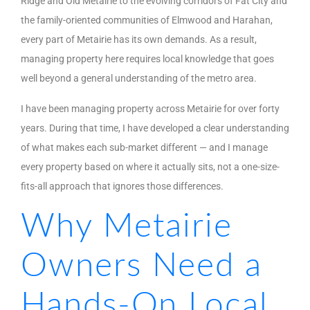
Ridge and Old Metairie to the evolving corridors of Fat City and
the family-oriented communities of Elmwood and Harahan,
every part of Metairie has its own demands. As a result,
managing property here requires local knowledge that goes
well beyond a general understanding of the metro area.
I have been managing property across Metairie for over forty
years. During that time, I have developed a clear understanding
of what makes each sub-market different — and I manage
every property based on where it actually sits, not a one-size-
fits-all approach that ignores those differences.
Why Metairie
Owners Need a
Hands-On Local