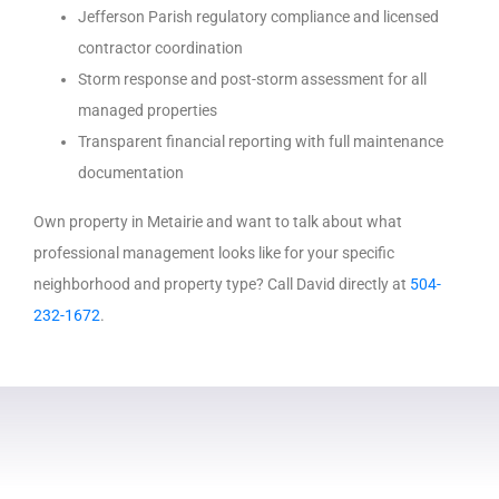
Jefferson Parish regulatory compliance and licensed
contractor coordination
Storm response and post-storm assessment for all
managed properties
Transparent financial reporting with full maintenance
documentation
Own property in Metairie and want to talk about what
professional management looks like for your specific
neighborhood and property type? Call David directly at
504-
232-1672
.