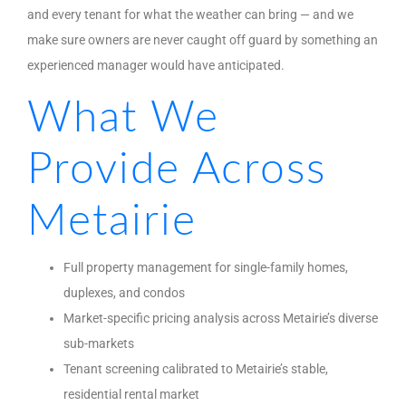
and every tenant for what the weather can bring — and we
make sure owners are never caught off guard by something an
experienced manager would have anticipated.
What We
Provide Across
Metairie
Full property management for single-family homes,
duplexes, and condos
Market-specific pricing analysis across Metairie’s diverse
sub-markets
Tenant screening calibrated to Metairie’s stable,
residential rental market