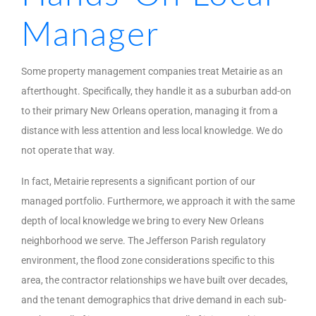
Manager
Some property management companies treat Metairie as an
afterthought. Specifically, they handle it as a suburban add-on
to their primary New Orleans operation, managing it from a
distance with less attention and less local knowledge. We do
not operate that way.
In fact, Metairie represents a significant portion of our
managed portfolio. Furthermore, we approach it with the same
depth of local knowledge we bring to every New Orleans
neighborhood we serve. The Jefferson Parish regulatory
environment, the flood zone considerations specific to this
area, the contractor relationships we have built over decades,
and the tenant demographics that drive demand in each sub-