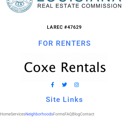
LAREC #47629
FOR RENTERS
Site Links
Home
Services
Neighborhoods
Forms
FAQ
Blog
Contact