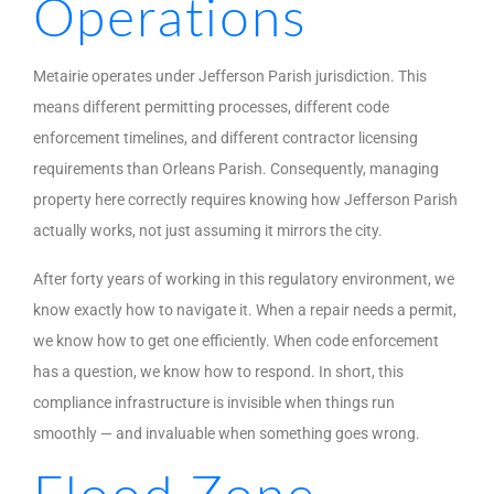
Operations
Metairie operates under Jefferson Parish jurisdiction. This
means different permitting processes, different code
enforcement timelines, and different contractor licensing
requirements than Orleans Parish. Consequently, managing
property here correctly requires knowing how Jefferson Parish
actually works, not just assuming it mirrors the city.
After forty years of working in this regulatory environment, we
know exactly how to navigate it. When a repair needs a permit,
we know how to get one efficiently. When code enforcement
has a question, we know how to respond. In short, this
compliance infrastructure is invisible when things run
smoothly — and invaluable when something goes wrong.