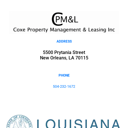
ADDRESS
5500 Prytania Street
New Orleans, LA 70115
PHONE
504-232-1672