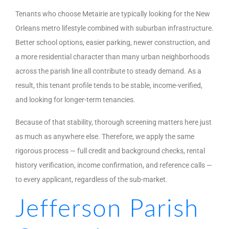
Tenants who choose Metairie are typically looking for the New
Orleans metro lifestyle combined with suburban infrastructure.
Better school options, easier parking, newer construction, and
a more residential character than many urban neighborhoods
across the parish line all contribute to steady demand. As a
result, this tenant profile tends to be stable, income-verified,
and looking for longer-term tenancies.
Because of that stability, thorough screening matters here just
as much as anywhere else. Therefore, we apply the same
rigorous process — full credit and background checks, rental
history verification, income confirmation, and reference calls —
to every applicant, regardless of the sub-market.
Jefferson Parish