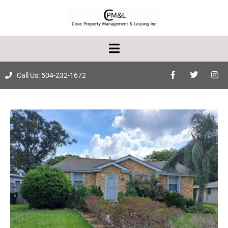
Call Us: 504-232-1672