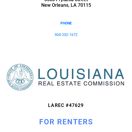
New Orleans, LA 70115
PHONE
504-232-1672
LAREC #47629
FOR RENTERS