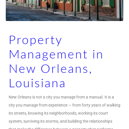
Property
Management in
New Orleans,
Louisiana
New Orleans is not a city you manage from a manual. It is a
city you manage from experience — from forty years of walking
its streets, knowing its neighborhoods, working its court
system, surviving its storms, and building the relationships