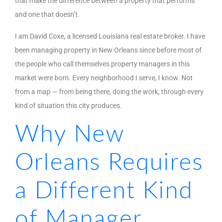
that make the difference between a property that performs
and one that doesn’t.
I am David Coxe, a licensed Louisiana real estate broker. I have
been managing property in New Orleans since before most of
the people who call themselves property managers in this
market were born. Every neighborhood I serve, I know. Not
from a map — from being there, doing the work, through every
kind of situation this city produces.
Why New
Orleans Requires
a Different Kind
of Manager