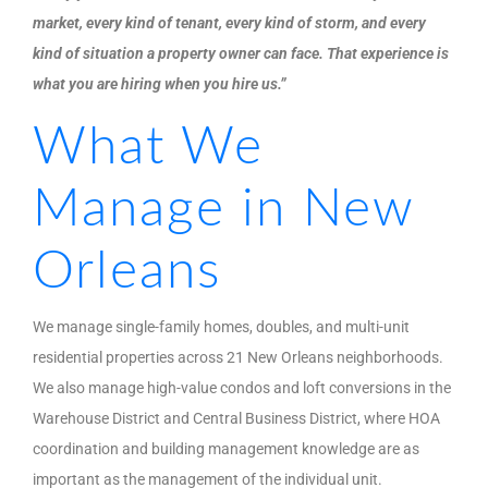
market, every kind of tenant, every kind of storm, and every
kind of situation a property owner can face. That experience is
what you are hiring when you hire us.”
What We
Manage in New
Orleans
We manage single-family homes, doubles, and multi-unit
residential properties across 21 New Orleans neighborhoods.
We also manage high-value condos and loft conversions in the
Warehouse District and Central Business District, where HOA
coordination and building management knowledge are as
important as the management of the individual unit.