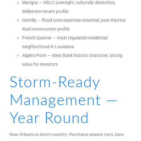
Marigny — HDLC oversight, culturally distinctive,
deliberate tenant profile
Gentilly — flood zone expertise essential, post-Katrina
dual construction profile
French Quarter — most regulated residential
neighborhood in Louisiana
Algiers Point — West Bank historic character, strong
value for investors
Storm-Ready
Management —
Year Round
New Orleans is storm country. Hurricane season runs June