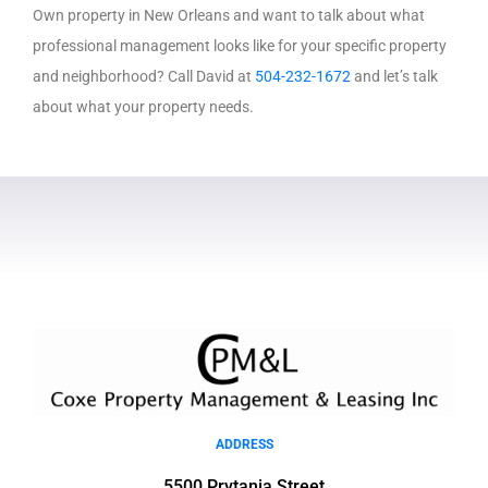
Own property in New Orleans and want to talk about what
professional management looks like for your specific property
and neighborhood? Call David at
504-232-1672
and let’s talk
about what your property needs.
ADDRESS
5500 Prytania Street