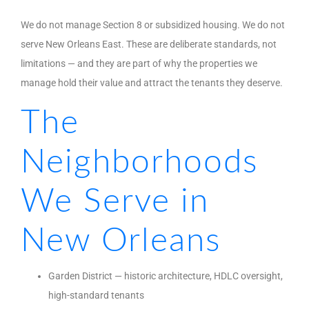
We do not manage Section 8 or subsidized housing. We do not
serve New Orleans East. These are deliberate standards, not
limitations — and they are part of why the properties we
manage hold their value and attract the tenants they deserve.
The
Neighborhoods
We Serve in
New Orleans
Garden District — historic architecture, HDLC oversight,
high-standard tenants