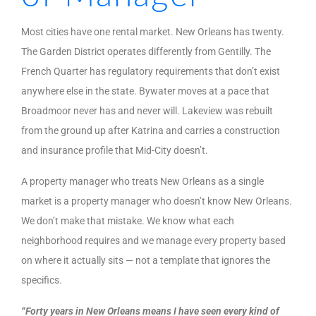
Most cities have one rental market. New Orleans has twenty.
The Garden District operates differently from Gentilly. The
French Quarter has regulatory requirements that don’t exist
anywhere else in the state. Bywater moves at a pace that
Broadmoor never has and never will. Lakeview was rebuilt
from the ground up after Katrina and carries a construction
and insurance profile that Mid-City doesn’t.
A property manager who treats New Orleans as a single
market is a property manager who doesn’t know New Orleans.
We don’t make that mistake. We know what each
neighborhood requires and we manage every property based
on where it actually sits — not a template that ignores the
specifics.
“Forty years in New Orleans means I have seen every kind of