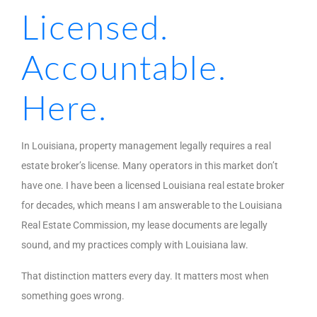
Licensed.
Accountable.
Here.
In Louisiana, property management legally requires a real
estate broker’s license. Many operators in this market don’t
have one. I have been a licensed Louisiana real estate broker
for decades, which means I am answerable to the Louisiana
Real Estate Commission, my lease documents are legally
sound, and my practices comply with Louisiana law.
That distinction matters every day. It matters most when
something goes wrong.