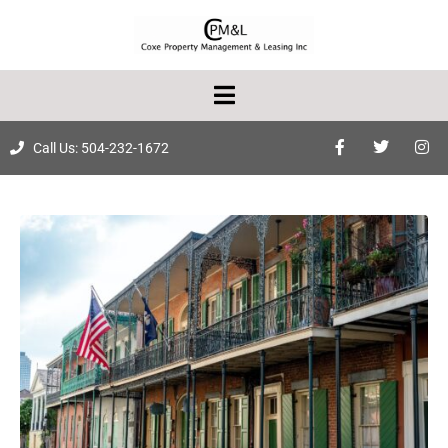
Call Us: 504-232-1672