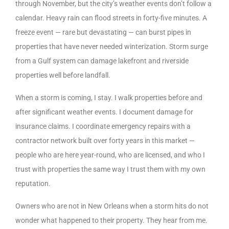
through November, but the city’s weather events don’t follow a
calendar. Heavy rain can flood streets in forty-five minutes. A
freeze event — rare but devastating — can burst pipes in
properties that have never needed winterization. Storm surge
from a Gulf system can damage lakefront and riverside
properties well before landfall.
When a storm is coming, I stay. I walk properties before and
after significant weather events. I document damage for
insurance claims. I coordinate emergency repairs with a
contractor network built over forty years in this market —
people who are here year-round, who are licensed, and who I
trust with properties the same way I trust them with my own
reputation.
Owners who are not in New Orleans when a storm hits do not
wonder what happened to their property. They hear from me.