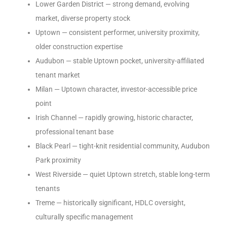
Lower Garden District — strong demand, evolving
market, diverse property stock
Uptown — consistent performer, university proximity,
older construction expertise
Audubon — stable Uptown pocket, university-affiliated
tenant market
Milan — Uptown character, investor-accessible price
point
Irish Channel — rapidly growing, historic character,
professional tenant base
Black Pearl — tight-knit residential community, Audubon
Park proximity
West Riverside — quiet Uptown stretch, stable long-term
tenants
Treme — historically significant, HDLC oversight,
culturally specific management