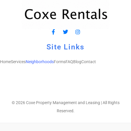
Site Links
Home
Services
Neighborhoods
Forms
FAQ
Blog
Contact
© 2026 Coxe Property Management and Leasing | All Rights
Reserved.