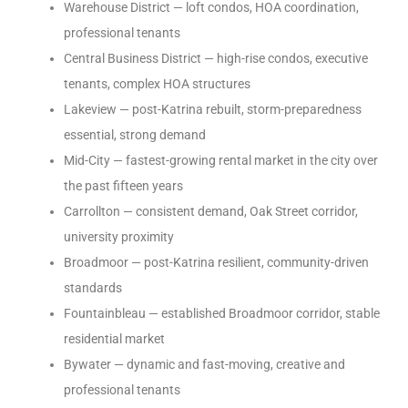
Warehouse District — loft condos, HOA coordination,
professional tenants
Central Business District — high-rise condos, executive
tenants, complex HOA structures
Lakeview — post-Katrina rebuilt, storm-preparedness
essential, strong demand
Mid-City — fastest-growing rental market in the city over
the past fifteen years
Carrollton — consistent demand, Oak Street corridor,
university proximity
Broadmoor — post-Katrina resilient, community-driven
standards
Fountainbleau — established Broadmoor corridor, stable
residential market
Bywater — dynamic and fast-moving, creative and
professional tenants