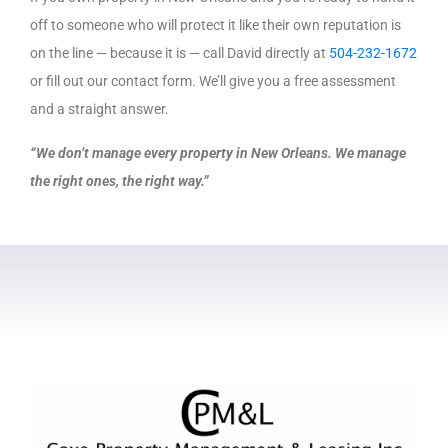
off to someone who will protect it like their own reputation is
on the line — because it is — call David directly at
504-232-1672
or fill out our contact form. We’ll give you a free assessment
and a straight answer.
“We don’t manage every property in New Orleans. We manage
the right ones, the right way.”