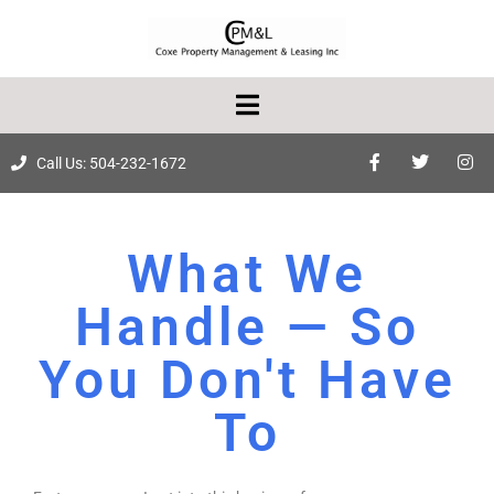
Call Us: 504-232-1672
What We
Handle — So
You Don't Have
To