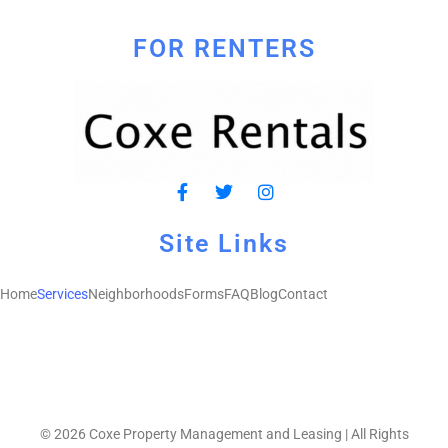
FOR RENTERS
Site Links
Home
Services
Neighborhoods
Forms
FAQ
Blog
Contact
© 2026 Coxe Property Management and Leasing | All Rights