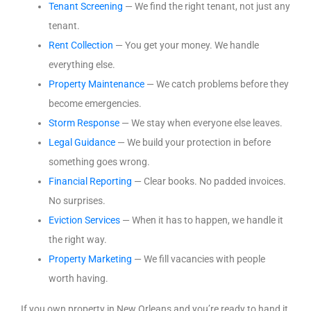
Tenant Screening
— We find the right tenant, not just any
tenant.
Rent Collection
— You get your money. We handle
everything else.
Property Maintenance
— We catch problems before they
become emergencies.
Storm Response
— We stay when everyone else leaves.
Legal Guidance
— We build your protection in before
something goes wrong.
Financial Reporting
— Clear books. No padded invoices.
No surprises.
Eviction Services
— When it has to happen, we handle it
the right way.
Property Marketing
— We fill vacancies with people
worth having.
If you own property in New Orleans and you’re ready to hand it