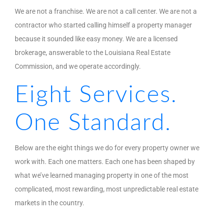
We are not a franchise. We are not a call center. We are not a
contractor who started calling himself a property manager
because it sounded like easy money. We are a licensed
brokerage, answerable to the Louisiana Real Estate
Commission, and we operate accordingly.
Eight Services.
One Standard.
Below are the eight things we do for every property owner we
work with. Each one matters. Each one has been shaped by
what we’ve learned managing property in one of the most
complicated, most rewarding, most unpredictable real estate
markets in the country.