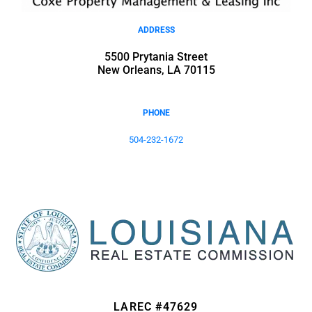
ADDRESS
5500 Prytania Street
New Orleans, LA 70115
PHONE
504-232-1672
LAREC #47629