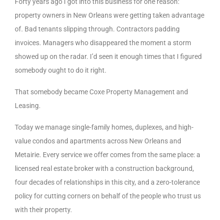
Forty years ago I got into this business for one reason:
property owners in New Orleans were getting taken advantage
of. Bad tenants slipping through. Contractors padding
invoices. Managers who disappeared the moment a storm
showed up on the radar. I’d seen it enough times that I figured
somebody ought to do it right.
That somebody became Coxe Property Management and
Leasing.
Today we manage single-family homes, duplexes, and high-
value condos and apartments across New Orleans and
Metairie. Every service we offer comes from the same place: a
licensed real estate broker with a construction background,
four decades of relationships in this city, and a zero-tolerance
policy for cutting corners on behalf of the people who trust us
with their property.