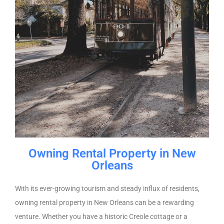
Owning Rental Property in New
Orleans
With its ever-growing tourism and steady influx of residents,
owning rental property in New Orleans can be a rewarding
venture. Whether you have a historic Creole cottage or a