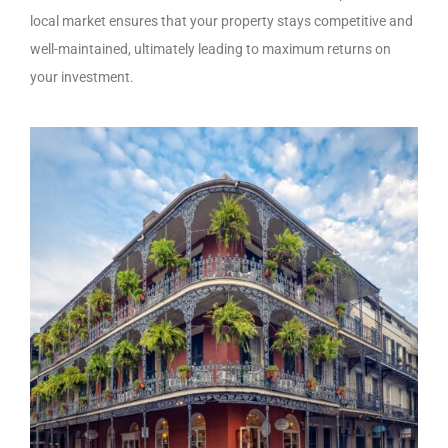
local market ensures that your property stays competitive and
well-maintained, ultimately leading to maximum returns on
your investment.