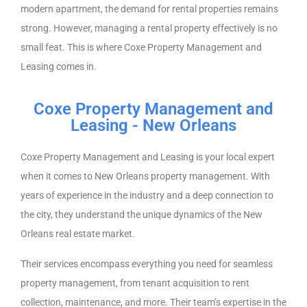
modern apartment, the demand for rental properties remains
strong. However, managing a rental property effectively is no
small feat. This is where Coxe Property Management and
Leasing comes in.
Coxe Property Management and
Leasing - New Orleans
Coxe Property Management and Leasing is your local expert
when it comes to New Orleans property management. With
years of experience in the industry and a deep connection to
the city, they understand the unique dynamics of the New
Orleans real estate market.
Their services encompass everything you need for seamless
property management, from tenant acquisition to rent
collection, maintenance, and more. Their team’s expertise in the