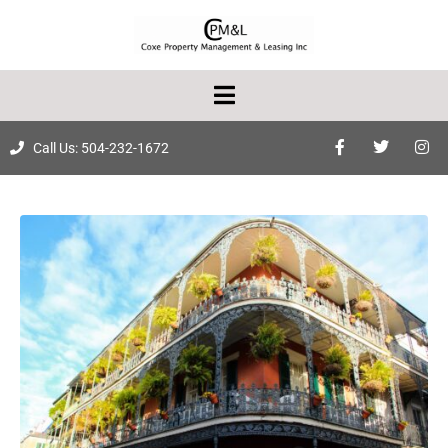
Call Us: 504-232-1672