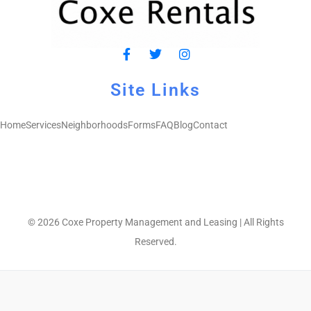
Site Links
Home
Services
Neighborhoods
Forms
FAQ
Blog
Contact
© 2026 Coxe Property Management and Leasing | All Rights
Reserved.