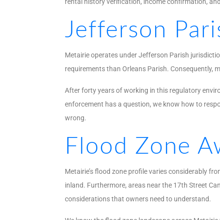
rental history verification, income confirmation, an
Jefferson Par
Metairie operates under Jefferson Parish jurisdicti
requirements than Orleans Parish. Consequently, ma
After forty years of working in this regulatory env
enforcement has a question, we know how to respon
wrong.
Flood Zone Aw
Metairie’s flood zone profile varies considerably 
inland. Furthermore, areas near the 17th Street Ca
considerations that owners need to understand.