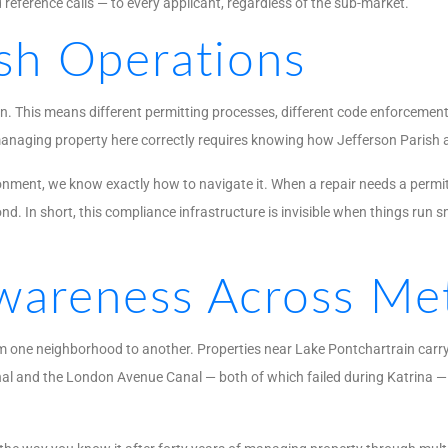
d reference calls — to every applicant, regardless of the sub-market.
ish Operations
on. This means different permitting processes, different code enforcement 
naging property here correctly requires knowing how Jefferson Parish act
ironment, we know exactly how to navigate it. When a repair needs a permi
d. In short, this compliance infrastructure is invisible when things ru
areness Across Met
from one neighborhood to another. Properties near Lake Pontchartrain ca
nal and the London Avenue Canal — both of which failed during Katrina — 