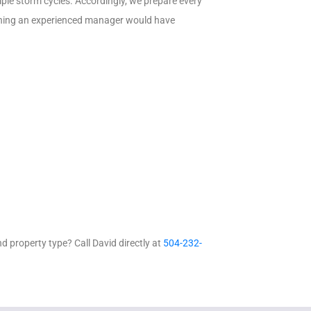
ple storm cycles. Accordingly, we prepare every
thing an experienced manager would have
 property type? Call David directly at
504-232-