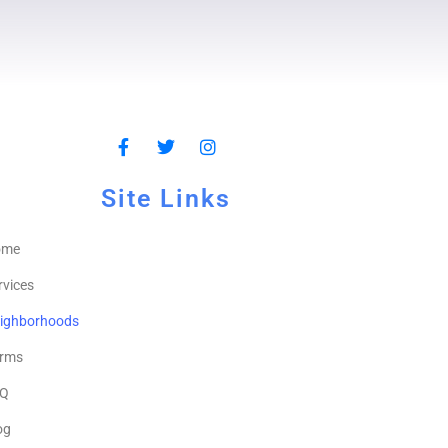
Site Links
ome
rvices
ighborhoods
rms
Q
og