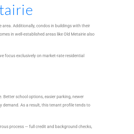
airie
area. Additionally, condos in buildings with their
mes in well-established areas like Old Metairie also
e focus exclusively on market-rate residential
. Better school options, easier parking, newer
 demand. As a result, this tenant profile tends to
orous process — full credit and background checks,