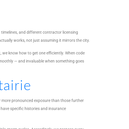
timelines, and different contractor licensing
ually works, not just assuming it mirrors the city.
t, we know how to get one efficiently. When code
n smoothly — and invaluable when something goes
airie
rry more pronounced exposure than those further
have specific histories and insurance