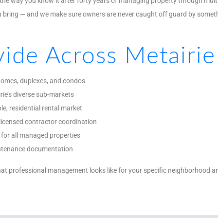
he way you know it after forty years of managing property through multi
an bring — and we make sure owners are never caught off guard by some
ide Across Metairie
 homes, duplexes, and condos
rie’s diverse sub-markets
le, residential rental market
licensed contractor coordination
for all managed properties
aintenance documentation
at professional management looks like for your specific neighborhood and