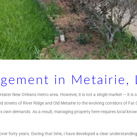
gement in Metairie, 
reater New Orleans metro area. However, it is not a single market — it is 
 streets of River Ridge and Old Metairie to the evolving corridors of Fat
ts own demands. As a result, managing property here requires local know
over forty years. During that time, I have developed a clear understandi