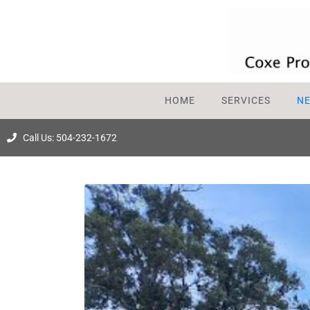
HOME
SERVICES
N
Call Us: 504-232-1672