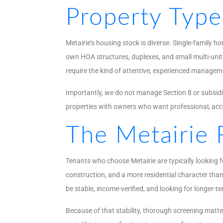
Property Typ
Metairie’s housing stock is diverse. Single-family 
own HOA structures, duplexes, and small multi-unit 
require the kind of attentive, experienced managem
Importantly, we do not manage Section 8 or subsidiz
properties with owners who want professional, a
The Metairie 
Tenants who choose Metairie are typically looking f
construction, and a more residential character than
be stable, income-verified, and looking for longer-t
Because of that stability, thorough screening matt