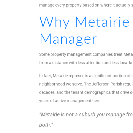
manage every property based on where it actually sit
Why Metairie
Manager
Some property management companies treat Metairie 
from a distance with less attention and less local 
In fact, Metairie represents a significant portion 
neighborhood we serve. The Jefferson Parish regulat
decades, and the tenant demographics that drive dem
years of active management here.
“Metairie is not a suburb you manage from
both.”