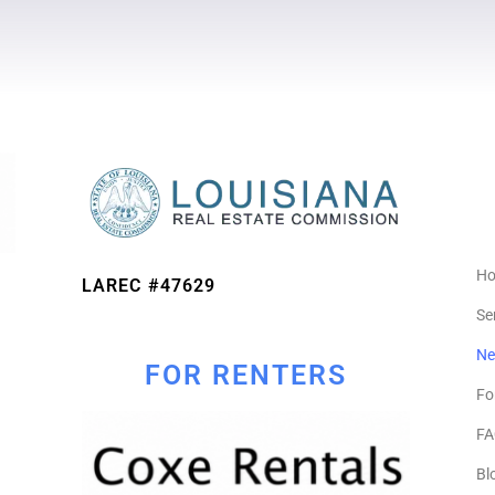
H
LAREC #47629
Se
Ne
FOR RENTERS
Fo
FA
Bl