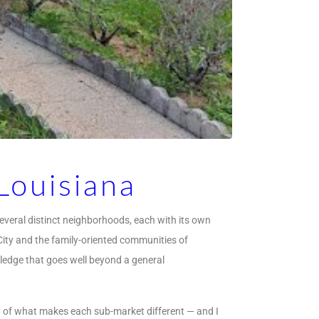
Louisiana
several distinct neighborhoods, each with its own
 City and the family-oriented communities of
ledge that goes well beyond a general
ng of what makes each sub-market different — and I