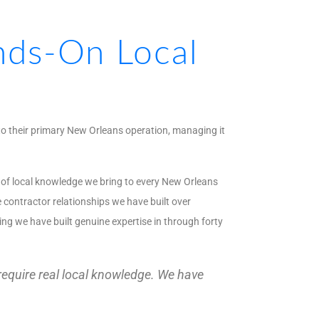
ds-On Local
to their primary New Orleans operation, managing it
h of local knowledge we bring to every New Orleans
 contractor relationships we have built over
ing we have built genuine expertise in through forty
 require real local knowledge. We have