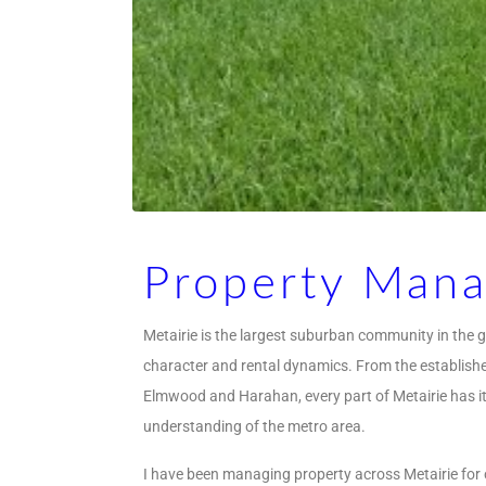
Property Mana
Metairie is the largest suburban community in the g
character and rental dynamics. From the established
Elmwood and Harahan, every part of Metairie has i
understanding of the metro area.
I have been managing property across Metairie for 