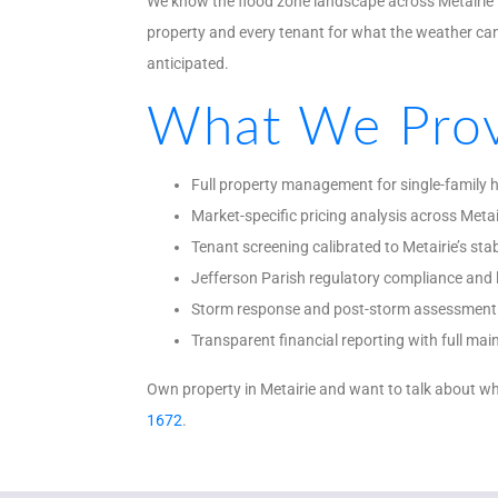
We know the flood zone landscape across Metairie t
property and every tenant for what the weather c
anticipated.
What We Prov
Full property management for single-family
Market-specific pricing analysis across Metai
Tenant screening calibrated to Metairie’s stab
Jefferson Parish regulatory compliance and 
Storm response and post-storm assessment 
Transparent financial reporting with full m
Own property in Metairie and want to talk about wh
1672
.