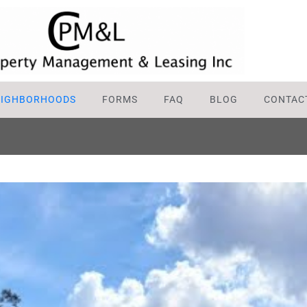
EIGHBORHOODS
FORMS
FAQ
BLOG
CONTAC