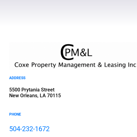
ADDRESS
5500 Prytania Street
New Orleans, LA 70115
PHONE
504-232-1672