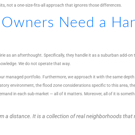
s, not a one-size-fits-all approach that ignores those differences.
 Owners Need a Han
as an afterthought. Specifically, they handle it as a suburban add-on 
knowledge. We do not operate that way.
of our managed portfolio. Furthermore, we approach it with the same dept
ory environment, the flood zone considerations specific to this area, the
and in each sub-market — all of it matters. Moreover, all of it is someth
 a distance. It is a collection of real neighborhoods that