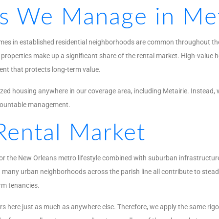
es We Manage in Met
homes in established residential neighborhoods are common throughout the 
properties make up a significant share of the rental market. High-value ho
ent that protects long-term value.
ed housing anywhere in our coverage area, including Metairie. Instead, w
ccountable management.
Rental Market
or the New Orleans metro lifestyle combined with suburban infrastructure
 many urban neighborhoods across the parish line all contribute to steady
erm tenancies.
ers here just as much as anywhere else. Therefore, we apply the same rig